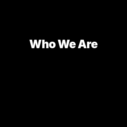
Who We Are