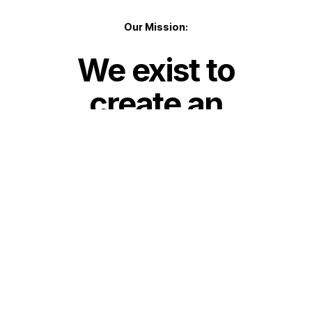
Our Mission:
We exist to
create an
environment
for people to
encounter
Jesus