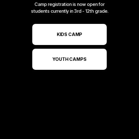
Camp registration is now open for
students currently in 3rd - 12th grade.
KIDS CAMP
YOUTH CAMPS