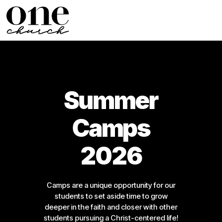
Summer
Camps
2026
Camps are a unique opportunity for our
students to set aside time to grow
deeper in the faith and closer with other
students pursuing a Christ-centered life!